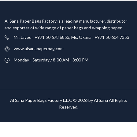
Al Sana Paper Bags Factory is a leading manufacturer, distributor
and exporter of wide range of paper bags and wrapping paper.
Mr. Javed : +971 50 678 6853, Ms. Oxana : +971 50 604 7353
www.alsanapaperbag.com
Monday - Saturday / 8:00 AM - 8:00 PM
Al Sana Paper Bags Factory L.L.C © 2026 by
Al Sana
All Rights
Reserved.