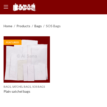
Home
Products
Bags
SOS Bags
FEATURED
,
,
BAGS
SATCHEL BAGS
SOS BAGS
Plain satchel bags