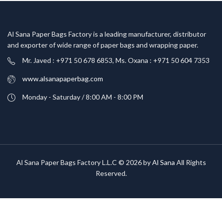
Al Sana Paper Bags Factory is a leading manufacturer, distributor
and exporter of wide range of paper bags and wrapping paper.
Mr. Javed : +971 50 678 6853, Ms. Oxana : +971 50 604 7353
www.alsanapaperbag.com
Monday - Saturday / 8:00 AM - 8:00 PM
Al Sana Paper Bags Factory L.L.C © 2026 by
Al Sana
All Rights
Reserved.