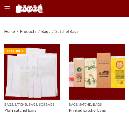
Home
Products
Bags
Satchel Bags
FEATURED
,
,
,
BAGS
SATCHEL BAGS
SOS BAGS
BAGS
SATCHEL BAGS
Plain satchel bags
Printed satchel bags