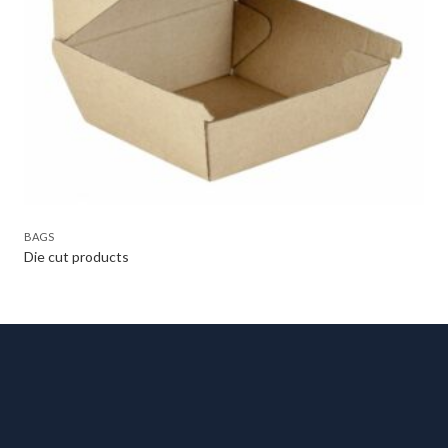
BAGS
Die cut products