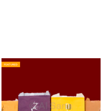
FEATURED