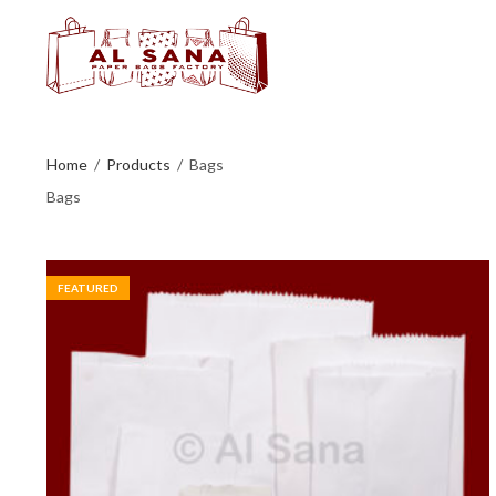
Home
Products
Bags
Bags
FEATURED