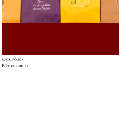
,
BAGS
POUCH
Printed pouch