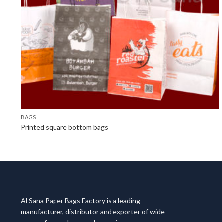
BAGS
Printed square bottom bags
Al Sana Paper Bags Factory is a leading
manufacturer, distributor and exporter of wide