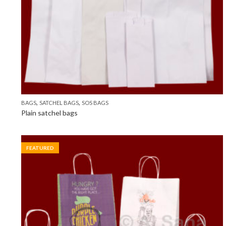
,
,
BAGS
SATCHEL BAGS
SOS BAGS
Plain satchel bags
FEATURED