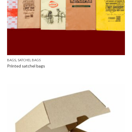
,
BAGS
SATCHEL BAGS
Printed satchel bags