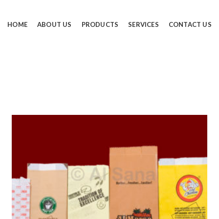
HOME
ABOUT US
PRODUCTS
SERVICES
CONTACT US