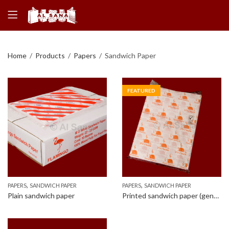
Home
Products
Papers
Sandwich Paper
FEATURED
,
,
PAPERS
SANDWICH PAPER
PAPERS
SANDWICH PAPER
Plain sandwich paper
Printed sandwich paper (generic design)