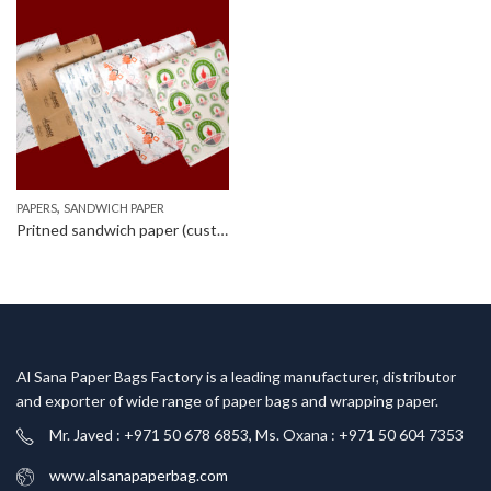
,
PAPERS
SANDWICH PAPER
Pritned sandwich paper (customized)
Al Sana Paper Bags Factory is a leading manufacturer, distributor
and exporter of wide range of paper bags and wrapping paper.
Mr. Javed : +971 50 678 6853, Ms. Oxana : +971 50 604 7353
www.alsanapaperbag.com