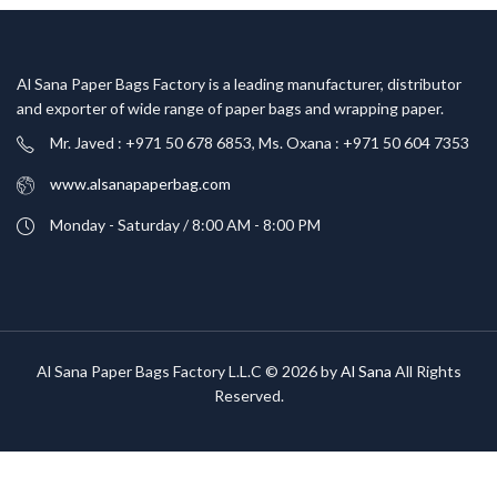
Al Sana Paper Bags Factory is a leading manufacturer, distributor
and exporter of wide range of paper bags and wrapping paper.
Mr. Javed : +971 50 678 6853, Ms. Oxana : +971 50 604 7353
www.alsanapaperbag.com
Monday - Saturday / 8:00 AM - 8:00 PM
Al Sana Paper Bags Factory L.L.C © 2026 by
Al Sana
All Rights
Reserved.