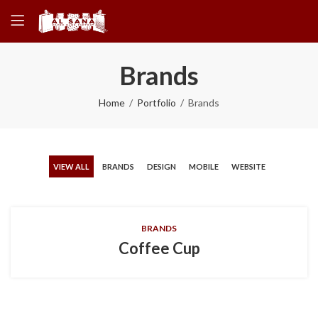
Brands
Home
Portfolio
Brands
VIEW ALL
BRANDS
DESIGN
MOBILE
WEBSITE
BRANDS
Coffee Cup