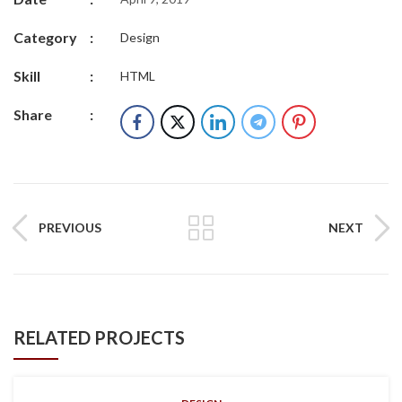
Category
:
Design
Skill
:
HTML
Share
:
PREVIOUS
NEXT
RELATED PROJECTS