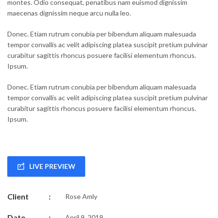
montes. Odio consequat, penatibus nam euismod dignissim
maecenas dignissim neque arcu nulla leo.
Donec. Etiam rutrum conubia per bibendum aliquam malesuada
tempor convallis ac velit adipiscing platea suscipit pretium pulvinar
curabitur sagittis rhoncus posuere facilisi elementum rhoncus.
Ipsum.
Donec. Etiam rutrum conubia per bibendum aliquam malesuada
tempor convallis ac velit adipiscing platea suscipit pretium pulvinar
curabitur sagittis rhoncus posuere facilisi elementum rhoncus.
Ipsum.
LIVE PREVIEW
Client
:
Rose Amly
Date
:
April 9, 2019