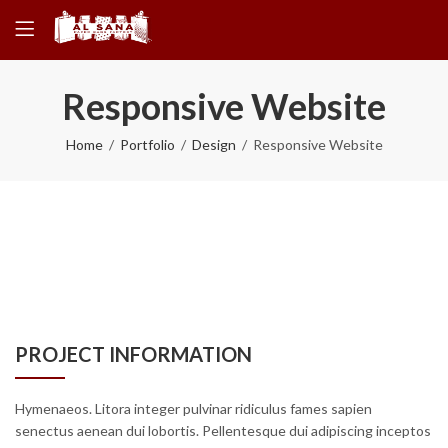
Responsive Website
Home
Portfolio
Design
Responsive Website
PROJECT INFORMATION
Hymenaeos. Litora integer pulvinar ridiculus fames sapien
senectus aenean dui lobortis. Pellentesque dui adipiscing inceptos