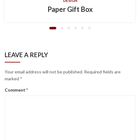
DESIGN
Paper Gift Box
LEAVE A REPLY
Your email address will not be published.
Required fields are
marked
*
Comment
*