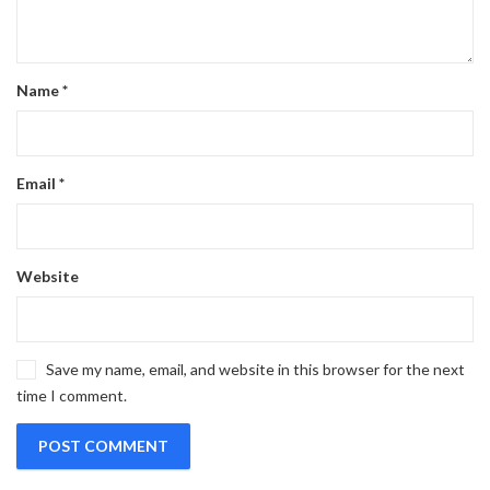
Name
*
Email
*
Website
Save my name, email, and website in this browser for the next
time I comment.