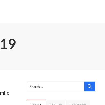
019
mile
Recent
Popular
Comments