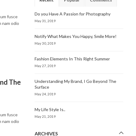
Do you Have A Passion for Photography
psum fusce
May 31, 2019
um nam odio
Notify What Makes You Happy, Smile More!
May 30, 2019
Fashion Elements In This Right Summer
May 27, 2019
ond The
Understanding My Brand, I Go Beyond The
Surface
May 24, 2019
My Life Style Is..
psum fusce
May 21, 2019
um nam odio
ARCHIVES