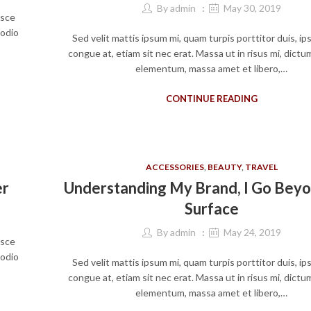
By
admin
May 30, 2019
usce
 odio
Sed velit mattis ipsum mi, quam turpis porttitor duis, i
congue at, etiam sit nec erat. Massa ut in risus mi, dict
elementum, massa amet et libero,…
CONTINUE READING
ACCESSORIES
,
BEAUTY
,
TRAVEL
er
Understanding My Brand, I Go Bey
Surface
By
admin
May 24, 2019
usce
 odio
Sed velit mattis ipsum mi, quam turpis porttitor duis, i
congue at, etiam sit nec erat. Massa ut in risus mi, dict
elementum, massa amet et libero,…