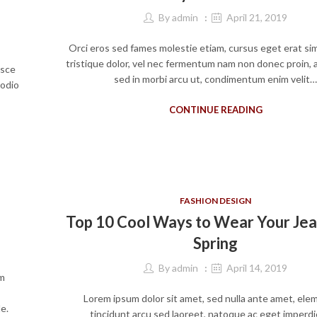
By
admin
April 21, 2019
Orci eros sed fames molestie etiam, cursus eget erat si
tristique dolor, vel nec fermentum nam non donec proin, 
usce
sed in morbi arcu ut, condimentum enim velit
 odio
CONTINUE READING
FASHION DESIGN
Top 10 Cool Ways to Wear Your Jea
Spring
By
admin
April 14, 2019
um
Lorem ipsum dolor sit amet, sed nulla ante amet, el
e.
tincidunt arcu sed laoreet, natoque ac eget imperdi