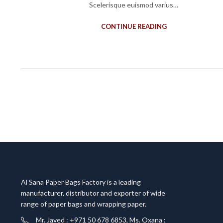
Scelerisque euismod varius…
CONTINUE READING
Al Sana Paper Bags Factory is a leading
manufacturer, distributor and exporter of wide
range of paper bags and wrapping paper.
Mr. Javed : +971 50 678 6853, Ms. Oxana :