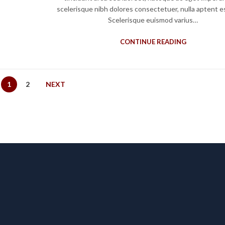
scelerisque nibh dolores consectetuer, nulla aptent e
Scelerisque euismod varius…
CONTINUE READING
1
2
NEXT