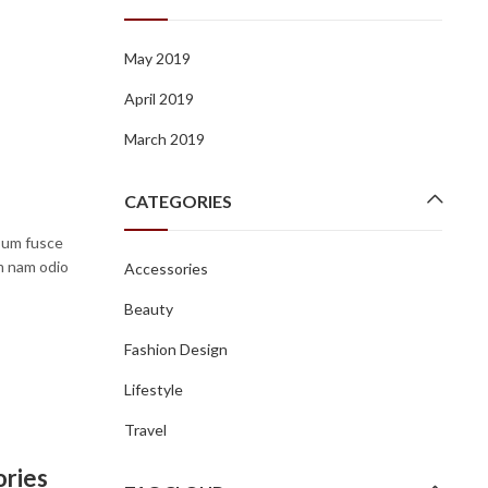
May 2019
April 2019
March 2019
CATEGORIES
psum fusce
um nam odio
Accessories
Beauty
Fashion Design
Lifestyle
Travel
ories