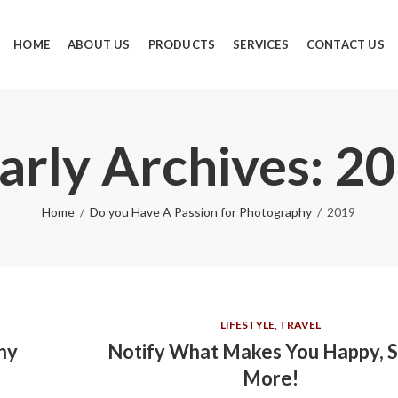
HOME
ABOUT US
PRODUCTS
SERVICES
CONTACT US
arly Archives: 2
Home
Do you Have A Passion for Photography
2019
LIFESTYLE
,
TRAVEL
hy
Notify What Makes You Happy, S
More!