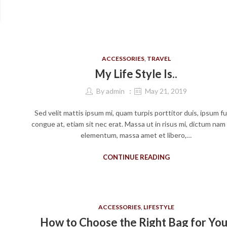
ACCESSORIES
,
TRAVEL
My Life Style Is..
By
admin
May 21, 2019
Sed velit mattis ipsum mi, quam turpis porttitor duis, ipsum f
congue at, etiam sit nec erat. Massa ut in risus mi, dictum nam
elementum, massa amet et libero,…
CONTINUE READING
ACCESSORIES
,
LIFESTYLE
How to Choose the Right Bag for You