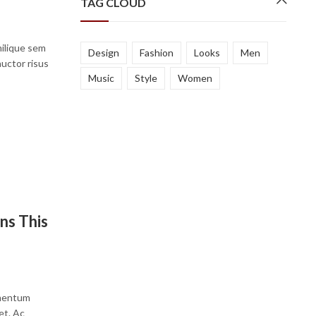
TAG CLOUD
milique sem
Design
Fashion
Looks
Men
auctor risus
Music
Style
Women
…
ns This
ementum
et. Ac