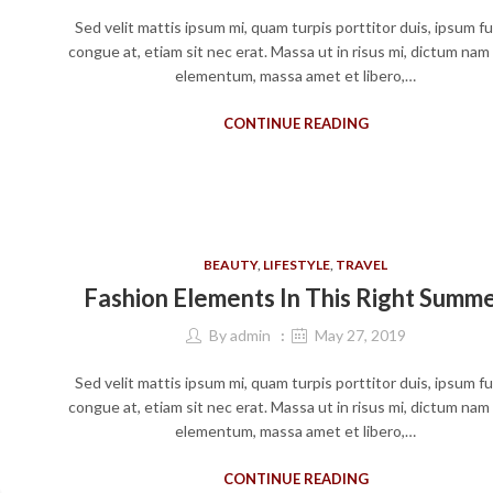
Sed velit mattis ipsum mi, quam turpis porttitor duis, ipsum f
congue at, etiam sit nec erat. Massa ut in risus mi, dictum nam
elementum, massa amet et libero,…
CONTINUE READING
BEAUTY
,
LIFESTYLE
,
TRAVEL
Fashion Elements In This Right Summ
By
admin
May 27, 2019
Sed velit mattis ipsum mi, quam turpis porttitor duis, ipsum f
congue at, etiam sit nec erat. Massa ut in risus mi, dictum nam
elementum, massa amet et libero,…
CONTINUE READING