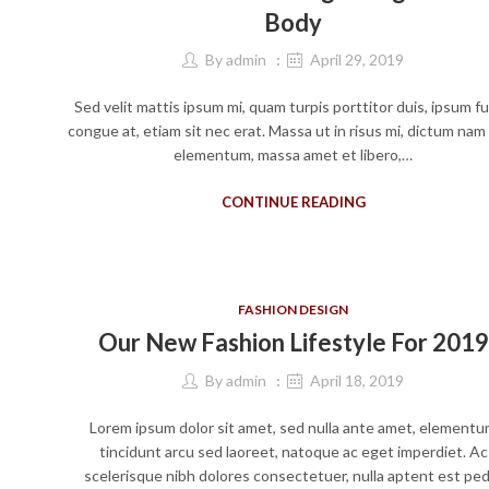
Body
By
admin
April 29, 2019
Sed velit mattis ipsum mi, quam turpis porttitor duis, ipsum f
congue at, etiam sit nec erat. Massa ut in risus mi, dictum nam
elementum, massa amet et libero,…
CONTINUE READING
FASHION DESIGN
Our New Fashion Lifestyle For 2019
By
admin
April 18, 2019
Lorem ipsum dolor sit amet, sed nulla ante amet, element
tincidunt arcu sed laoreet, natoque ac eget imperdiet. Ac
scelerisque nibh dolores consectetuer, nulla aptent est ped