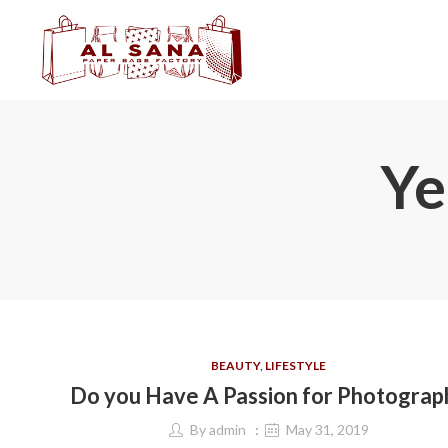
Ye
BEAUTY
,
LIFESTYLE
Do you Have A Passion for Photograp
By
admin
May 31, 2019