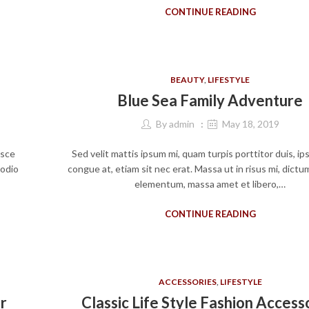
CONTINUE READING
BEAUTY
,
LIFESTYLE
Blue Sea Family Adventure
By
admin
May 18, 2019
usce
Sed velit mattis ipsum mi, quam turpis porttitor duis, i
 odio
congue at, etiam sit nec erat. Massa ut in risus mi, dict
elementum, massa amet et libero,…
CONTINUE READING
ACCESSORIES
,
LIFESTYLE
r
Classic Life Style Fashion Access