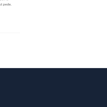
st pede.